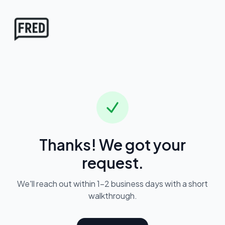
FRED
Thanks! We got your
request.
We'll reach out within 1–2 business days with a short
walkthrough.