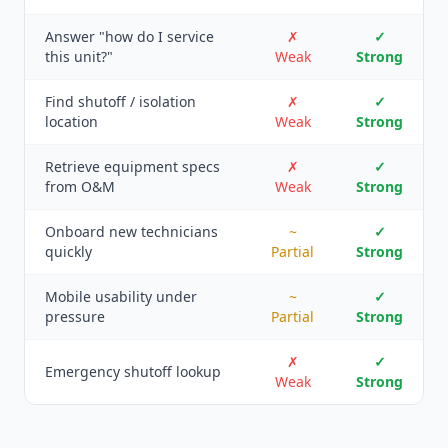
Answer "how do I service
✗
✓
this unit?"
Weak
Strong
Find shutoff / isolation
✗
✓
location
Weak
Strong
Retrieve equipment specs
✗
✓
from O&M
Weak
Strong
Onboard new technicians
~
✓
quickly
Partial
Strong
Mobile usability under
~
✓
pressure
Partial
Strong
✗
✓
Emergency shutoff lookup
Weak
Strong