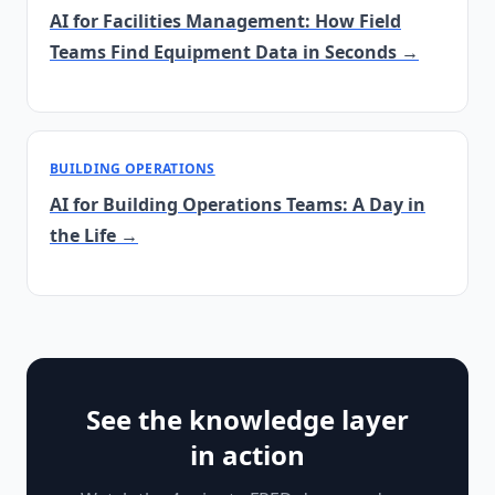
AI for Facilities Management: How Field
Teams Find Equipment Data in Seconds →
BUILDING OPERATIONS
AI for Building Operations Teams: A Day in
the Life →
See the knowledge layer
in action