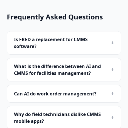
Frequently Asked Questions
Is FRED a replacement for CMMS
+
software?
What is the difference between AI and
+
CMMS for facilities management?
+
Can AI do work order management?
Why do field technicians dislike CMMS
+
mobile apps?