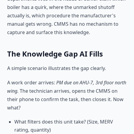
boiler has a quirk, where the unmarked shutoff
actually is, which procedure the manufacturer's
manual gets wrong. CMMS has no mechanism to
capture and surface this knowledge.
The Knowledge Gap AI Fills
A simple scenario illustrates the gap clearly.
A work order arrives:
PM due on AHU-7, 3rd floor north
wing.
The technician arrives, opens the CMMS on
their phone to confirm the task, then closes it. Now
what?
What filters does this unit take? (Size, MERV
rating, quantity)