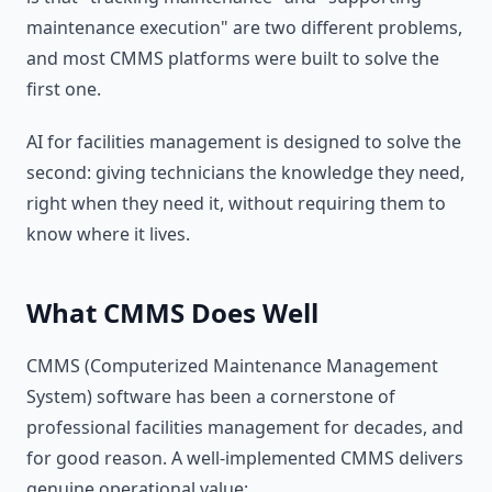
maintenance execution" are two different problems,
and most CMMS platforms were built to solve the
first one.
AI for facilities management is designed to solve the
second: giving technicians the knowledge they need,
right when they need it, without requiring them to
know where it lives.
What CMMS Does Well
CMMS (Computerized Maintenance Management
System) software has been a cornerstone of
professional facilities management for decades, and
for good reason. A well-implemented CMMS delivers
genuine operational value: