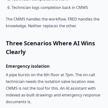
Technician logs completion back in CMMS
The CMMS handles the workflow. FRED handles the
knowledge. Neither replaces the other.
Three Scenarios Where AI Wins
Clearly
Emergency isolation
A pipe bursts on the 6th floor at 7pm. The on-call
technician needs the isolation valve location
now
.
CMMS is not the tool for this. An AI assistant with
indexed as-built drawings and emergency response
documents is.