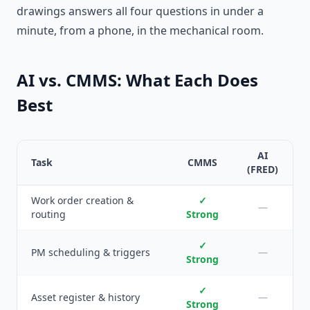
drawings answers all four questions in under a
minute, from a phone, in the mechanical room.
AI vs. CMMS: What Each Does
Best
AI
Task
CMMS
(FRED)
Work order creation &
✓
—
routing
Strong
✓
PM scheduling & triggers
—
Strong
✓
Asset register & history
—
Strong