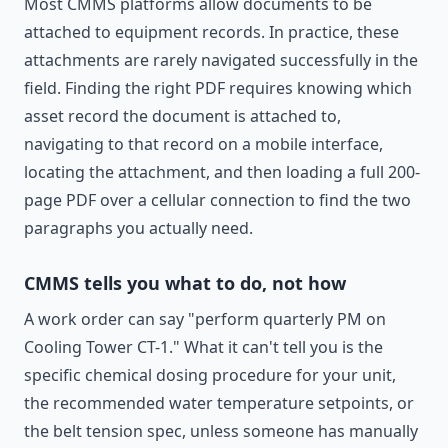
Most CMMS platforms allow documents to be
attached to equipment records. In practice, these
attachments are rarely navigated successfully in the
field. Finding the right PDF requires knowing which
asset record the document is attached to,
navigating to that record on a mobile interface,
locating the attachment, and then loading a full 200-
page PDF over a cellular connection to find the two
paragraphs you actually need.
CMMS tells you what to do, not how
A work order can say "perform quarterly PM on
Cooling Tower CT-1." What it can't tell you is the
specific chemical dosing procedure for your unit,
the recommended water temperature setpoints, or
the belt tension spec, unless someone has manually