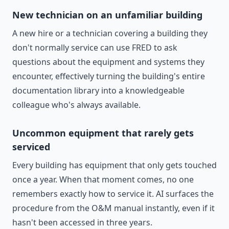
New technician on an unfamiliar building
A new hire or a technician covering a building they
don't normally service can use FRED to ask
questions about the equipment and systems they
encounter, effectively turning the building's entire
documentation library into a knowledgeable
colleague who's always available.
Uncommon equipment that rarely gets
serviced
Every building has equipment that only gets touched
once a year. When that moment comes, no one
remembers exactly how to service it. AI surfaces the
procedure from the O&M manual instantly, even if it
hasn't been accessed in three years.