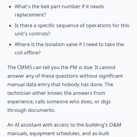
What's the belt part number if it needs
replacement?
Is there a specific sequence of operations for this
unit's controls?
Where is the isolation valve if I need to take the
coil offline?
The CMMS can tell you the PM is due. It cannot
answer any of these questions without significant
manual data entry that nobody has done. The
technician either knows the answers from
experience, calls someone who does, or digs
through documents.
An AI assistant with access to the building's O&M
manuals, equipment schedules, and as-built