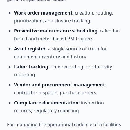
Work order management
: creation, routing,
prioritization, and closure tracking
Preventive maintenance scheduling
: calendar-
based and meter-based PM triggers
Asset register
: a single source of truth for
equipment inventory and history
Labor tracking
: time recording, productivity
reporting
Vendor and procurement management
:
contractor dispatch, purchase orders
Compliance documentation
: inspection
records, regulatory reporting
For managing the operational cadence of a facilities