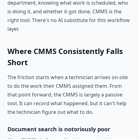
department, knowing what work is scheduled, who
is doing it, and whether it got done, CMMS is the
right tool. There's no AI substitute for this workflow
layer.
Where CMMS Consistently Falls
Short
The friction starts when a technician arrives on-site
to do the work their CMMS assigned them. From
that point forward, the CMMS is largely a passive
tool. It can record what happened, but it can't help
the technician figure out what to do.
Document search is notoriously poor