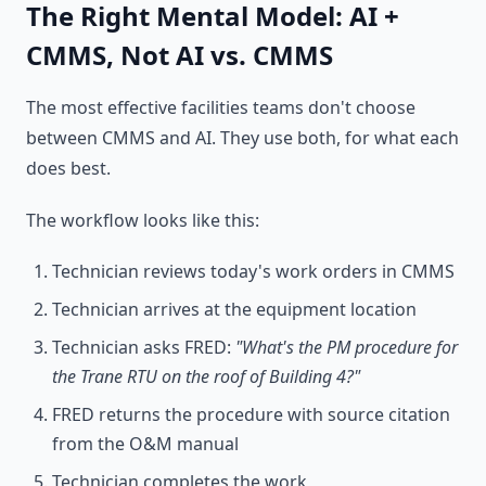
The Right Mental Model: AI +
CMMS, Not AI vs. CMMS
The most effective facilities teams don't choose
between CMMS and AI. They use both, for what each
does best.
The workflow looks like this:
Technician reviews today's work orders in CMMS
Technician arrives at the equipment location
Technician asks FRED:
"What's the PM procedure for
the Trane RTU on the roof of Building 4?"
FRED returns the procedure with source citation
from the O&M manual
Technician completes the work