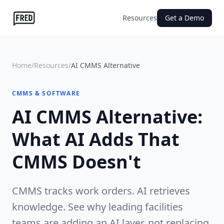
Resources
Get a Demo
Home
/
Resources
/
AI CMMS Alternative
CMMS & SOFTWARE
AI CMMS Alternative:
What AI Adds That
CMMS Doesn't
CMMS tracks work orders. AI retrieves
knowledge. See why leading facilities
teams are adding an AI layer, not replacing