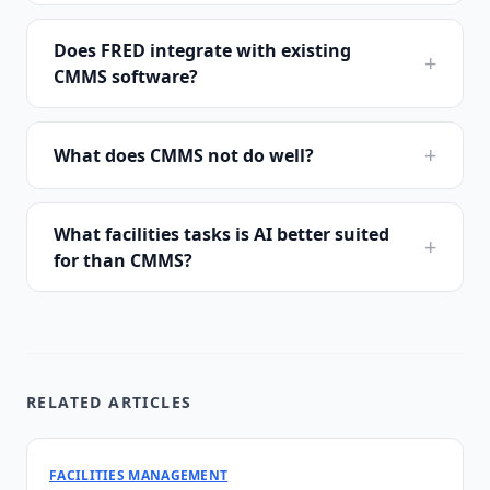
Does FRED integrate with existing
+
CMMS software?
+
What does CMMS not do well?
What facilities tasks is AI better suited
+
for than CMMS?
RELATED ARTICLES
FACILITIES MANAGEMENT