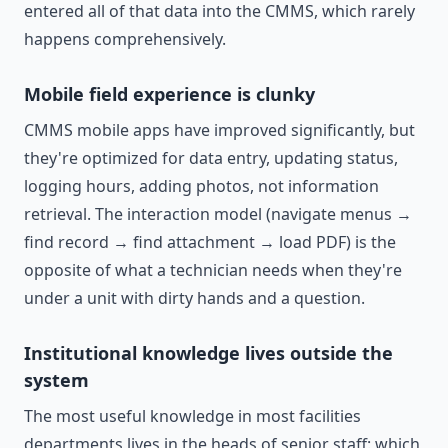
entered all of that data into the CMMS, which rarely
happens comprehensively.
Mobile field experience is clunky
CMMS mobile apps have improved significantly, but
they're optimized for data entry, updating status,
logging hours, adding photos, not information
retrieval. The interaction model (navigate menus →
find record → find attachment → load PDF) is the
opposite of what a technician needs when they're
under a unit with dirty hands and a question.
Institutional knowledge lives outside the
system
The most useful knowledge in most facilities
departments lives in the heads of senior staff: which