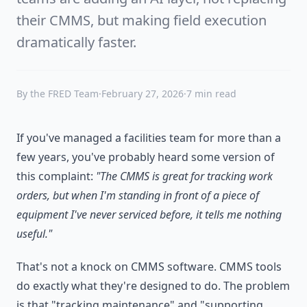
their CMMS, but making field execution
dramatically faster.
By the FRED Team
·
February 27, 2026
·
7 min read
If you've managed a facilities team for more than a
few years, you've probably heard some version of
this complaint:
"The CMMS is great for tracking work
orders, but when I'm standing in front of a piece of
equipment I've never serviced before, it tells me nothing
useful."
That's not a knock on CMMS software. CMMS tools
do exactly what they're designed to do. The problem
is that "tracking maintenance" and "supporting